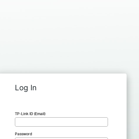
Log In
TP-Link ID (Email)
Password