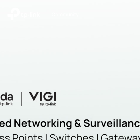
|
Community