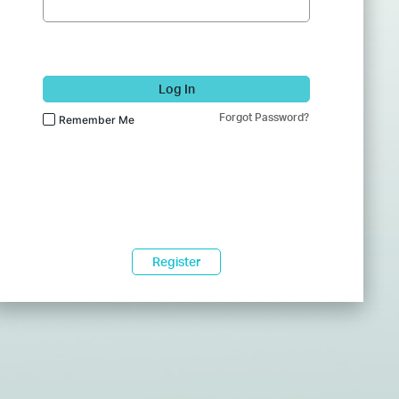
Log In
Forgot Password?
Remember Me
Register