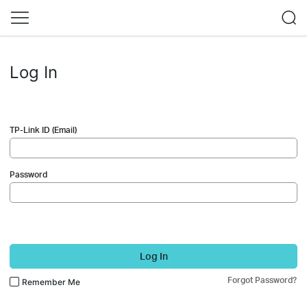
Log In
TP-Link ID (Email)
Password
Log In
Forgot Password?
Remember Me