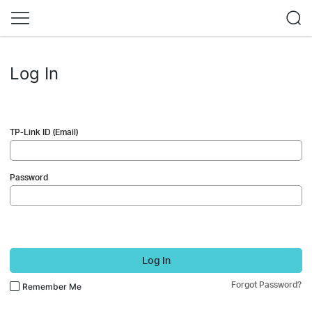
Log In
TP-Link ID (Email)
Password
Log In
Forgot Password?
Remember Me