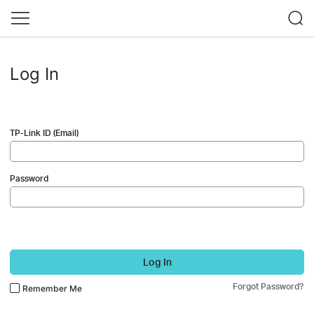
Log In
TP-Link ID (Email)
Password
Log In
Forgot Password?
Remember Me