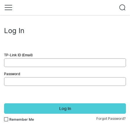
Log In
TP-Link ID (Email)
Password
Log In
Forgot Password?
Remember Me