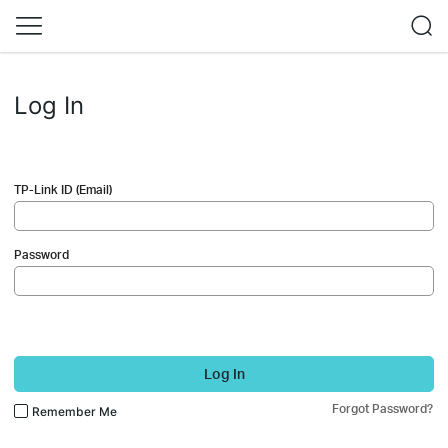
Log In
TP-Link ID (Email)
Password
Log In
Forgot Password?
Remember Me