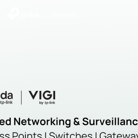
|
Community