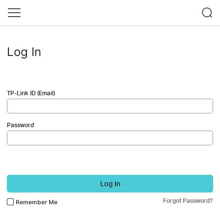
Log In
TP-Link ID (Email)
Password
Log In
Forgot Password?
Remember Me