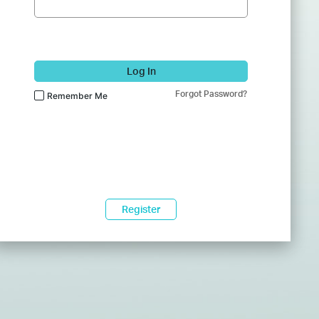
Log In
Forgot Password?
Remember Me
Register