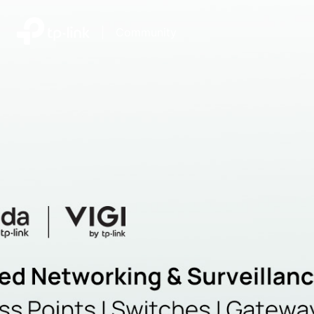
|
Community