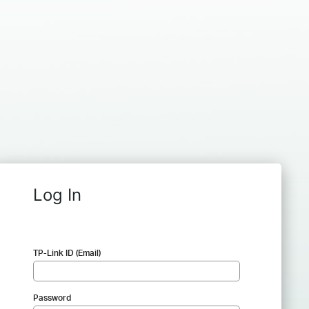
Log In
TP-Link ID (Email)
Password