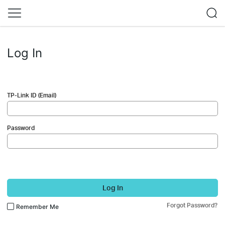
Log In
TP-Link ID (Email)
Password
Log In
Forgot Password?
Remember Me