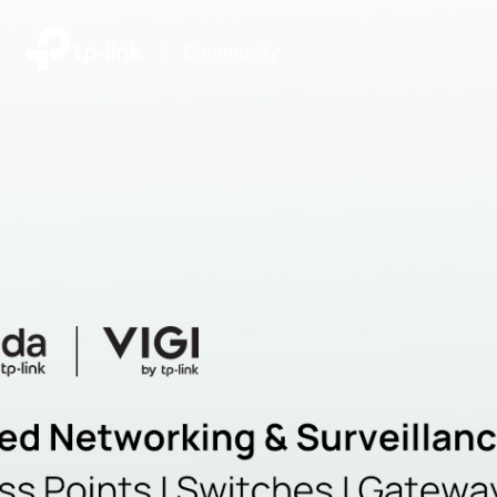
|
Community