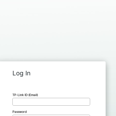
Log In
TP-Link ID (Email)
Password