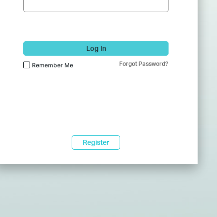
Log In
Forgot Password?
Remember Me
Register