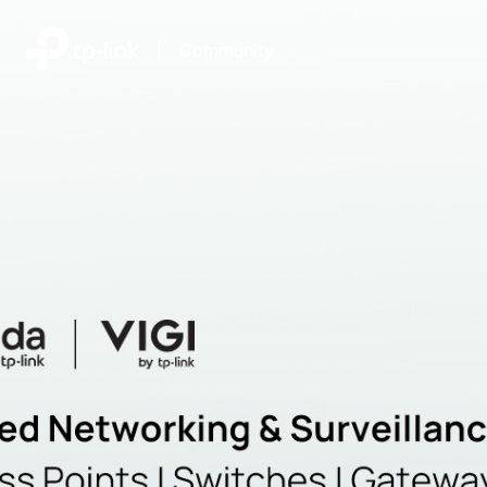
|
Community