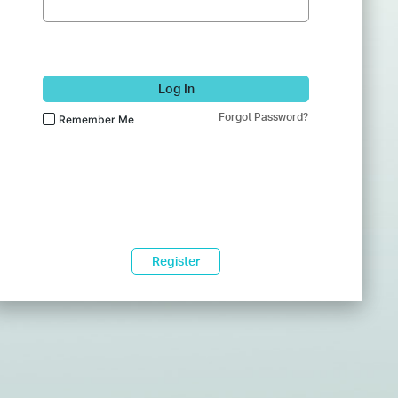
Log In
Forgot Password?
Remember Me
Register