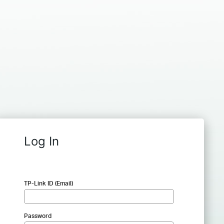
Log In
TP-Link ID (Email)
Password