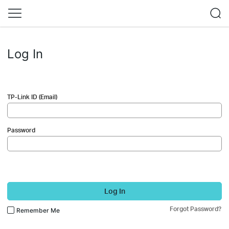
Log In
TP-Link ID (Email)
Password
Log In
Forgot Password?
Remember Me