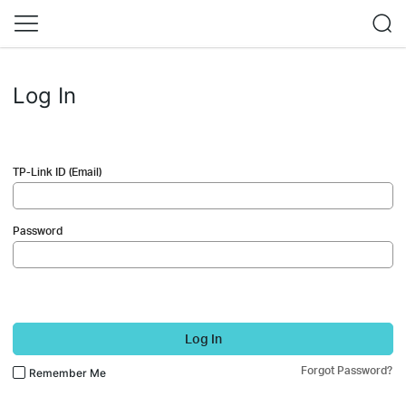
Log In
TP-Link ID (Email)
Password
Log In
Forgot Password?
Remember Me