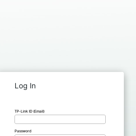
Log In
TP-Link ID (Email)
Password