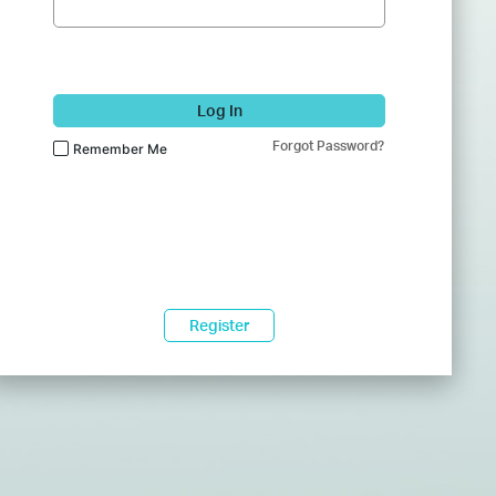
Log In
Forgot Password?
Remember Me
Register