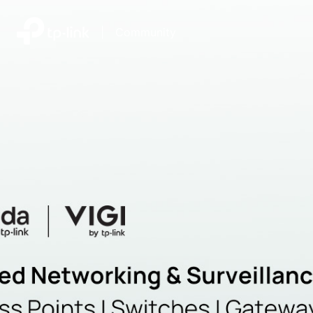
|
Community