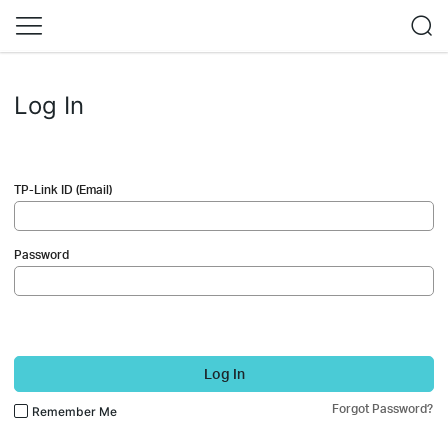
Log In
TP-Link ID (Email)
Password
Log In
Forgot Password?
Remember Me