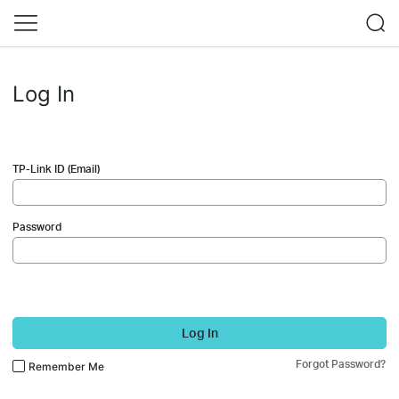
Log In
TP-Link ID (Email)
Password
Log In
Forgot Password?
Remember Me