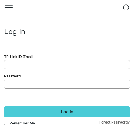
Log In
TP-Link ID (Email)
Password
Log In
Forgot Password?
Remember Me