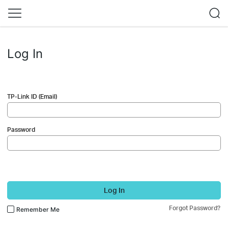
Log In
TP-Link ID (Email)
Password
Log In
Forgot Password?
Remember Me