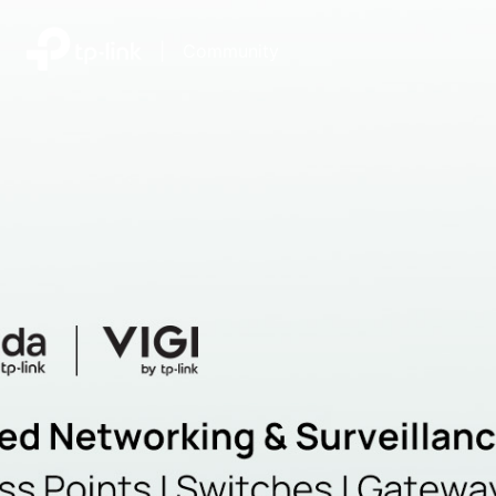
|
Community