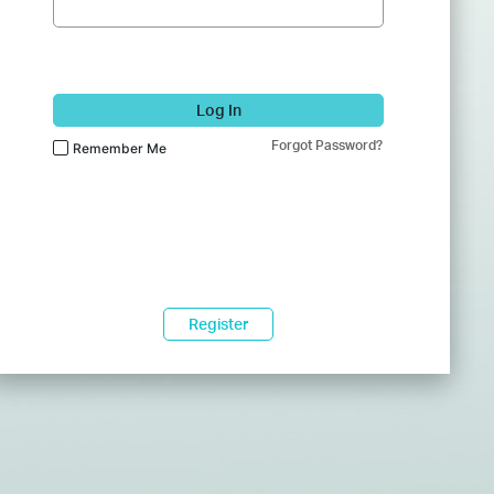
Log In
Forgot Password?
Remember Me
Register