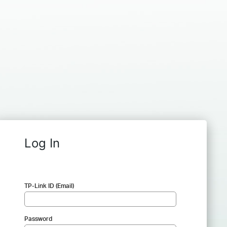
Log In
TP-Link ID (Email)
Password