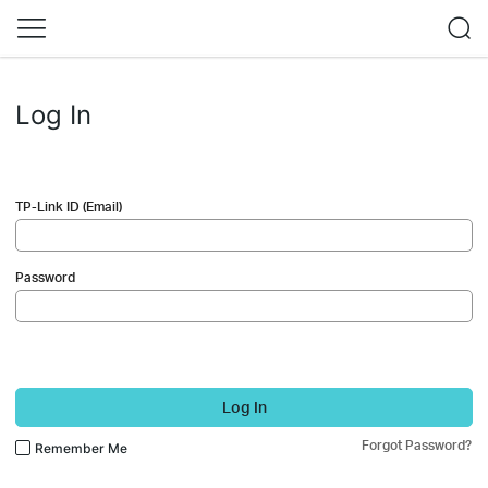
Log In
TP-Link ID (Email)
Password
Log In
Forgot Password?
Remember Me