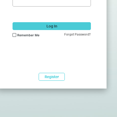
Log In
Forgot Password?
Remember Me
Register