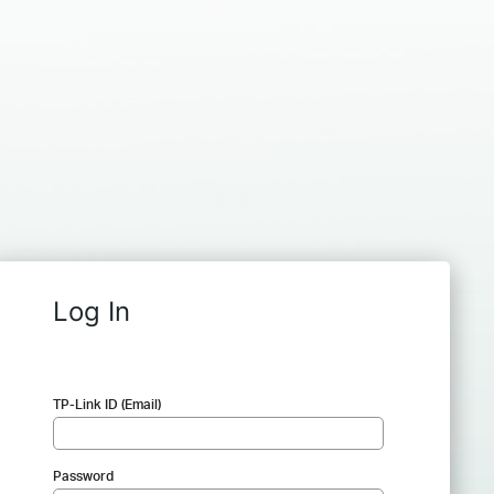
Log In
TP-Link ID (Email)
Password