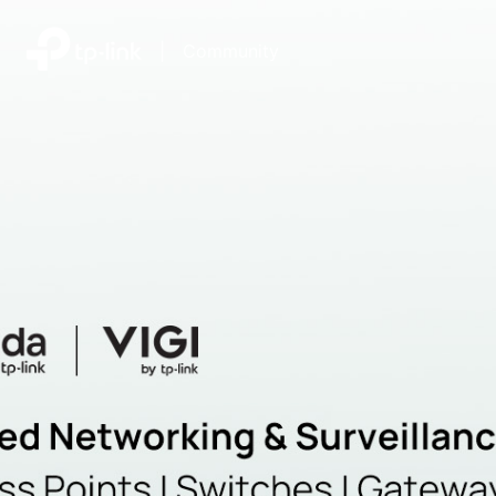
|
Community