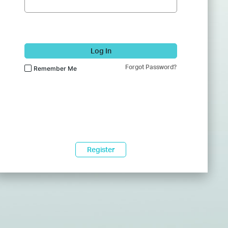
Log In
Forgot Password?
Remember Me
Register