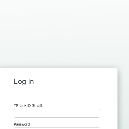
Log In
TP-Link ID (Email)
Password