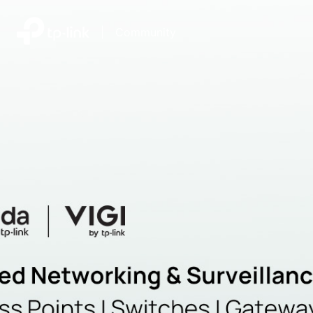
|
Community