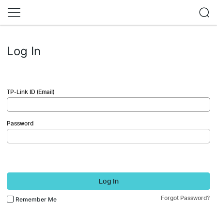
Log In
TP-Link ID (Email)
Password
Log In
Forgot Password?
Remember Me