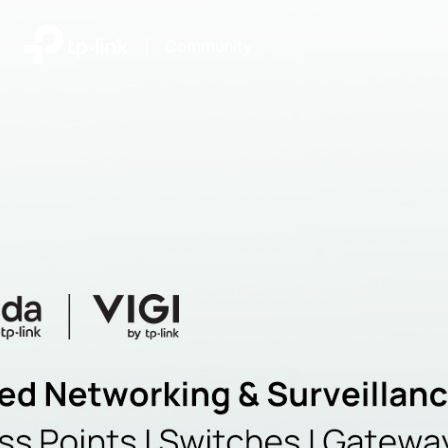
|
Community