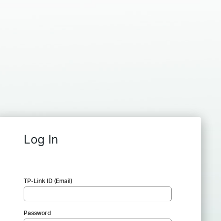
Log In
TP-Link ID (Email)
Password