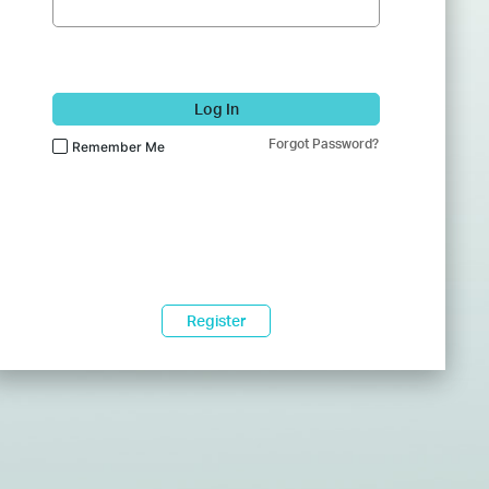
Log In
Forgot Password?
Remember Me
Register