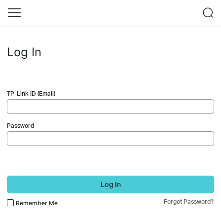
Log In
TP-Link ID (Email)
Password
Log In
Forgot Password?
Remember Me