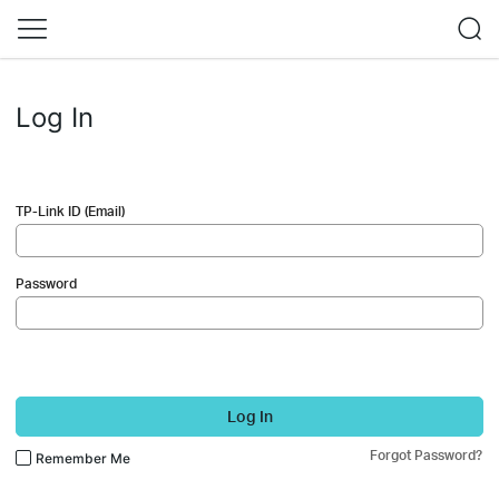
Log In
TP-Link ID (Email)
Password
Log In
Forgot Password?
Remember Me