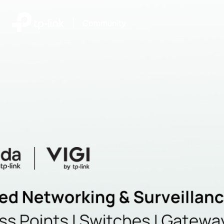
|
Community