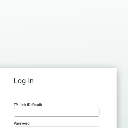
Log In
TP-Link ID (Email)
Password