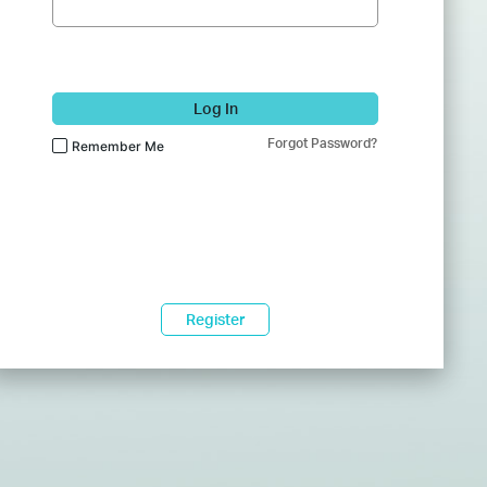
Log In
Forgot Password?
Remember Me
Register