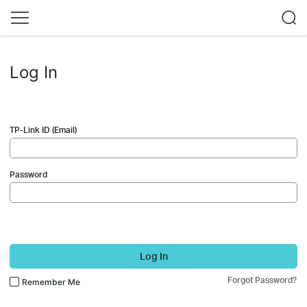
Log In
TP-Link ID (Email)
Password
Log In
Forgot Password?
Remember Me