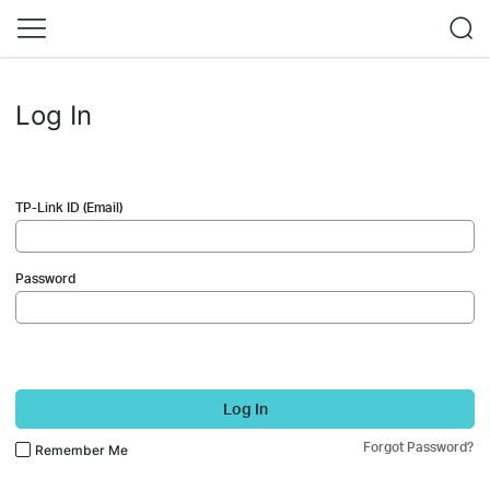
Log In
TP-Link ID (Email)
Password
Log In
Forgot Password?
Remember Me