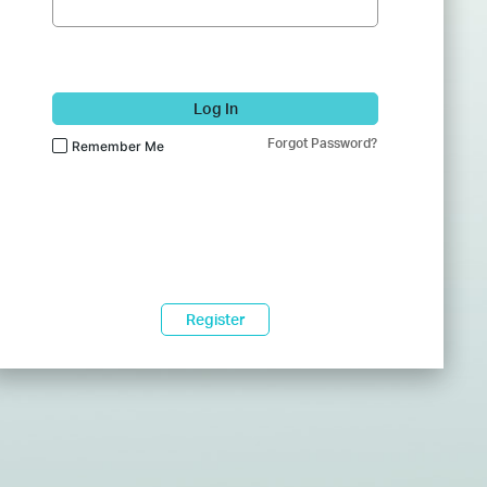
Log In
Forgot Password?
Remember Me
Register