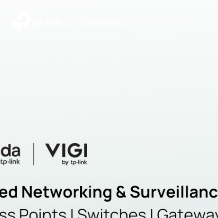
|
Community