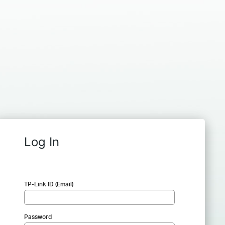
Log In
TP-Link ID (Email)
Password