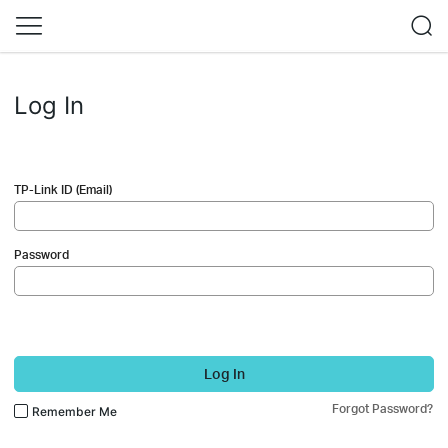
Log In
TP-Link ID (Email)
Password
Log In
Forgot Password?
Remember Me