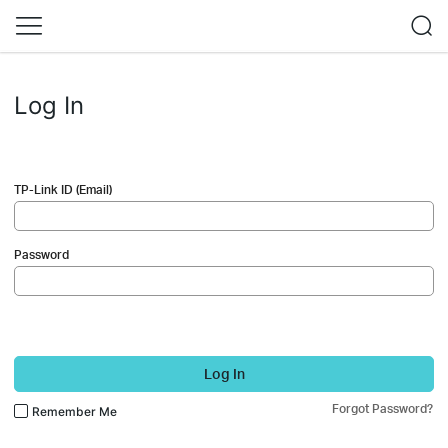
Log In
TP-Link ID (Email)
Password
Log In
Forgot Password?
Remember Me