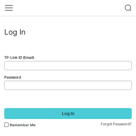
Log In
TP-Link ID (Email)
Password
Log In
Forgot Password?
Remember Me