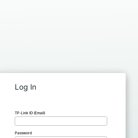
Log In
TP-Link ID (Email)
Password