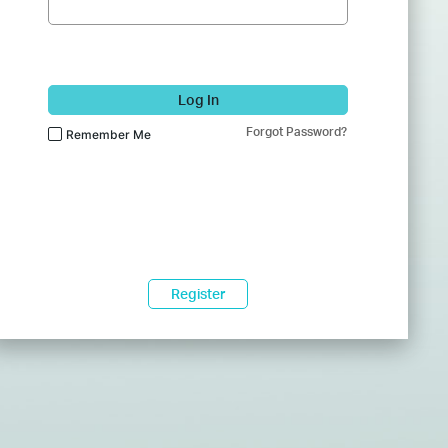
Log In
Forgot Password?
Remember Me
Register