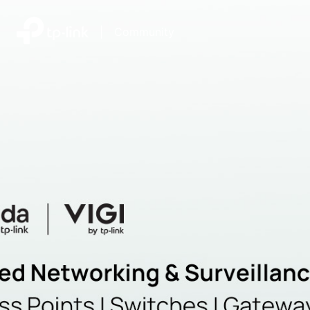
|
Community