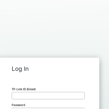
Log In
TP-Link ID (Email)
Password