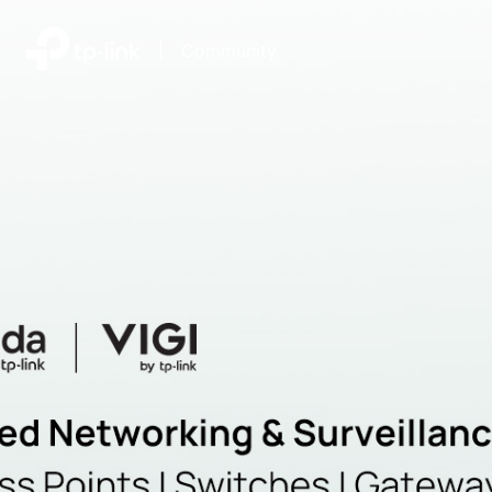
|
Community