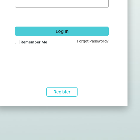
Log In
Forgot Password?
Remember Me
Register