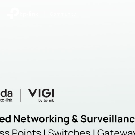
|
Community