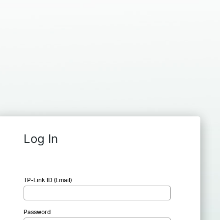
Log In
TP-Link ID (Email)
Password