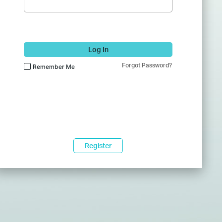
Log In
Forgot Password?
Remember Me
Register