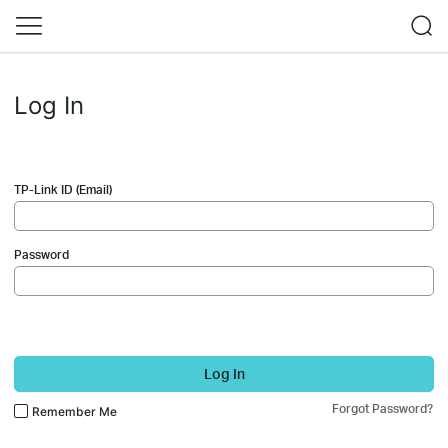
Log In
TP-Link ID (Email)
Password
Log In
Forgot Password?
Remember Me