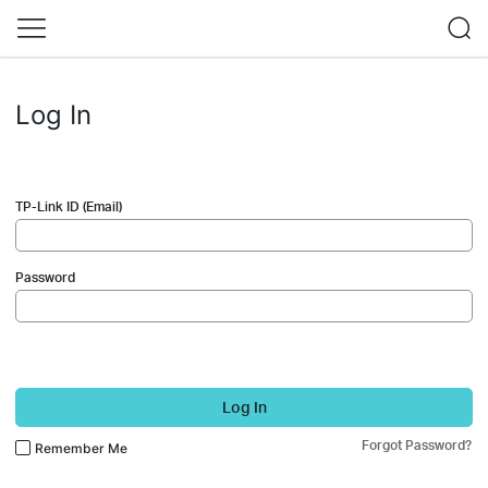
Log In
TP-Link ID (Email)
Password
Log In
Forgot Password?
Remember Me