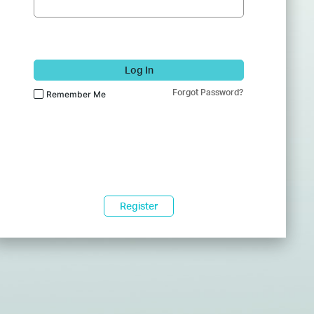
Log In
Forgot Password?
Remember Me
Register