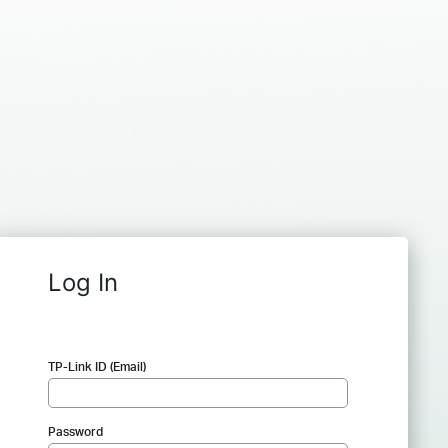
Log In
TP-Link ID (Email)
Password