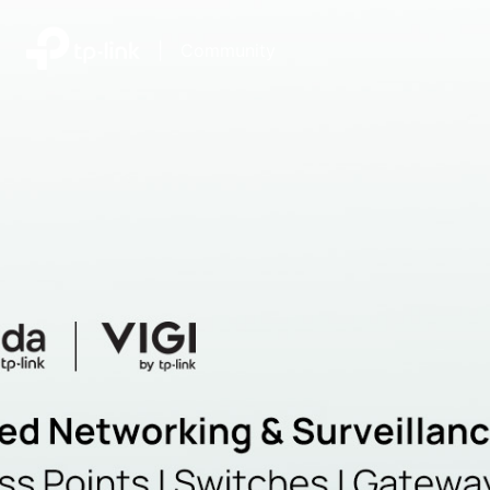
|
Community