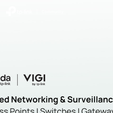
|
Community