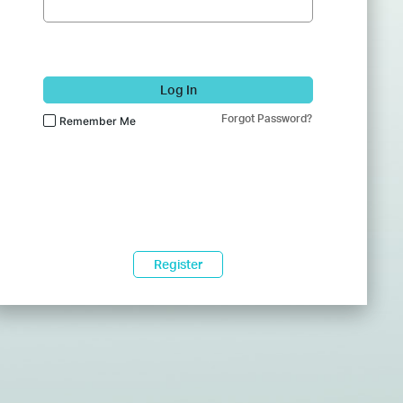
Log In
Forgot Password?
Remember Me
Register