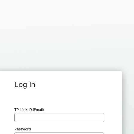
Log In
TP-Link ID (Email)
Password