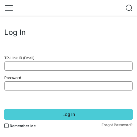
Log In
TP-Link ID (Email)
Password
Log In
Forgot Password?
Remember Me