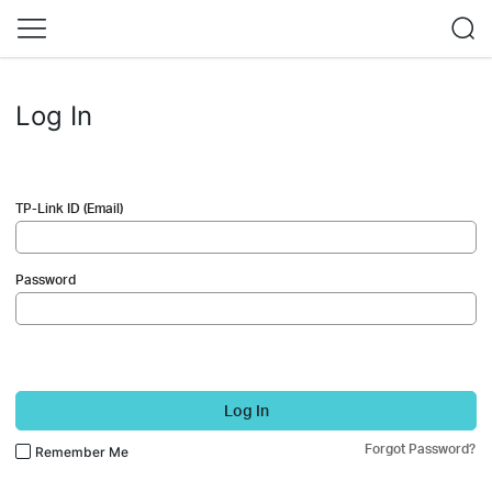
Log In
TP-Link ID (Email)
Password
Log In
Forgot Password?
Remember Me