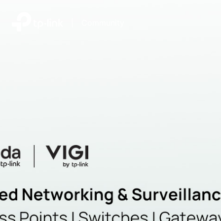
|
Community