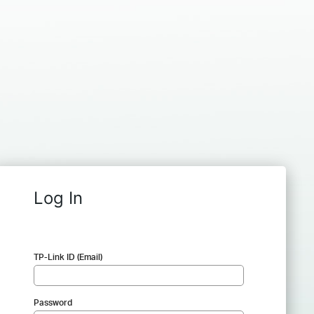
Log In
TP-Link ID (Email)
Password