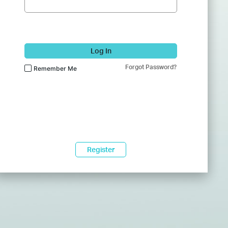
Log In
Forgot Password?
Remember Me
Register