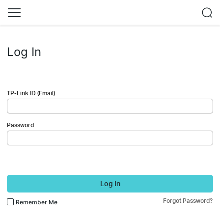
Log In
TP-Link ID (Email)
Password
Log In
Forgot Password?
Remember Me