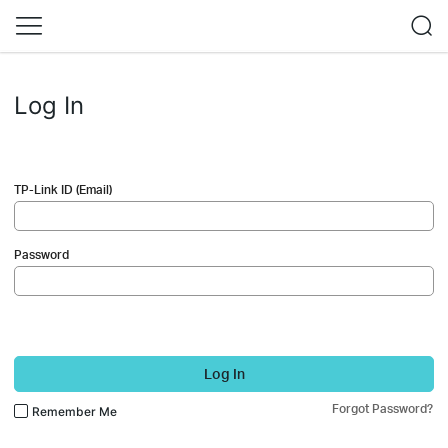
Log In
TP-Link ID (Email)
Password
Log In
Forgot Password?
Remember Me