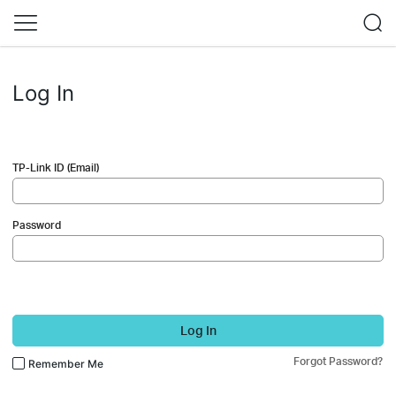
Log In
TP-Link ID (Email)
Password
Log In
Forgot Password?
Remember Me