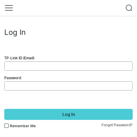
Log In
TP-Link ID (Email)
Password
Log In
Forgot Password?
Remember Me