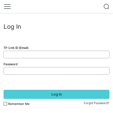
Log In
TP-Link ID (Email)
Password
Log In
Forgot Password?
Remember Me