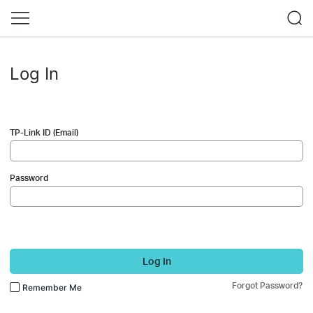
Log In
TP-Link ID (Email)
Password
Log In
Forgot Password?
Remember Me